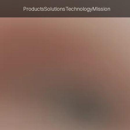
Products
Solutions
Technology
Mission