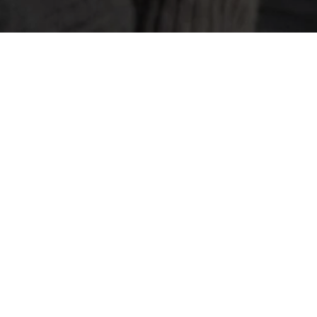
Open Roles
Loading open roles…