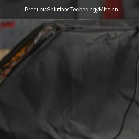
Products
Solutions
Technology
Mission