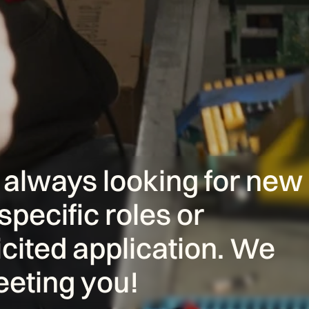
ways looking for new 
specific roles or 
cited application. We 
eeting you!