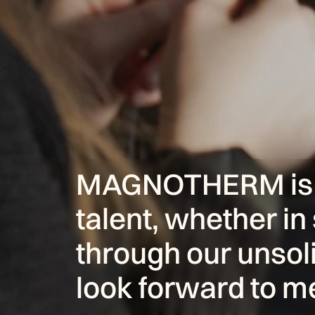
MAGNOTHERM is al
talent, whether in 
through our unsoli
look forward to m