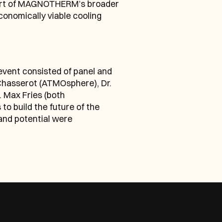
 part of MAGNOTHERM’s broader 
onomically viable cooling 
ent consisted of panel and 
Chasserot (ATMOsphere), Dr. 
 Max Fries (both 
 build the future of the 
nd potential were 