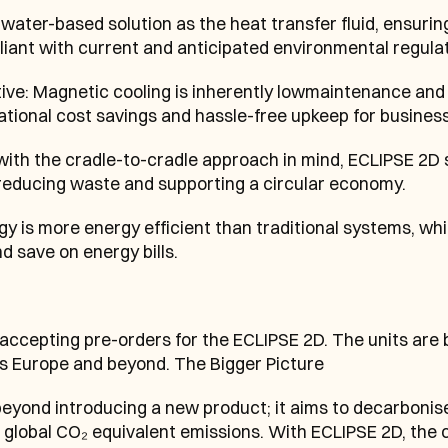
water-based solution as the heat transfer fluid, ensuring
iant with current and anticipated environmental regulat
e: Magnetic cooling is inherently lowmaintenance and o
rational cost savings and hassle-free upkeep for business
 with the cradle-to-cradle approach in mind, ECLIPSE 2D 
 reducing waste and supporting a circular economy.
y is more energy efficient than traditional systems, whi
d save on energy bills.
cepting pre-orders for the ECLIPSE 2D. The units are b
ss Europe and beyond. The Bigger Picture
nd introducing a new product; it aims to decarbonise th
 global CO₂ equivalent emissions. With ECLIPSE 2D, the 