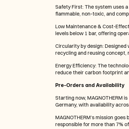
Safety First: The system uses a 
flammable, non-toxic, and compl
Low Maintenance & Cost-Effectiv
levels below 1 bar, offering ope
Circularity by design: Designed
recycling and reusing concept,
Energy Efficiency: The technolog
reduce their carbon footprint an
Pre-Orders and Availability
Starting now, MAGNOTHERM is ac
Germany, with availability acro
MAGNOTHERM’s mission goes beyo
responsible for more than 7% of