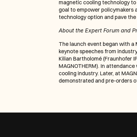
magnetic cooling technology to 
goal to empower policymakers an
technology option and pave the 
About the Expert Forum and P
The launch event began with a
keynote speeches from industry-
Kilian Bartholomé (Fraunhofer IP
MAGNOTHERM). In attendance were
cooling industry. Later, at MAG
demonstrated and pre-orders off