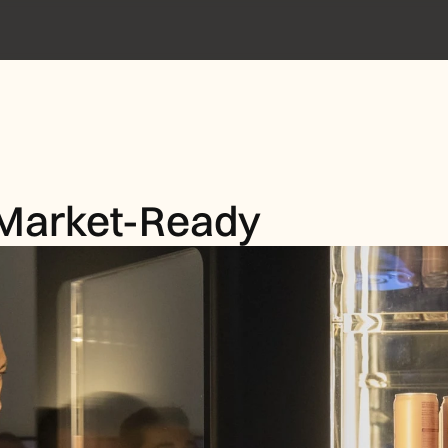
 Market-Ready