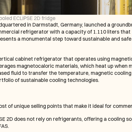
cooled ECLIPSE 2D fridge
artered in Darmstadt, Germany, launched a groundbr
mercial refrigerator with a capacity of 1.110 liters that 
presents a monumental step toward sustainable and safe 
rtical cabinet refrigerator that operates using magnetic
verages magnetocaloric materials, which heat up when 
ed fluid to transfer the temperature, magnetic cooling
tfolio of sustainable cooling technologies.
 of unique selling points that make it ideal for commerc
E 2D does not rely on refrigerants, offering a cooling sol
FAS.