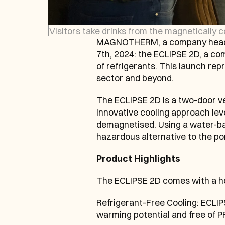
Visitors take drinks from the magnetically 
MAGNOTHERM, a company headqu
7th, 2024: the ECLIPSE 2D, a com
of refrigerants. This launch re
sector and beyond.
The ECLIPSE 2D is a two-door ve
innovative cooling approach le
demagnetised. Using a water-bas
hazardous alternative to the por
Product Highlights
The ECLIPSE 2D comes with a host
Refrigerant-Free Cooling: ECLIPS
warming potential and free of P