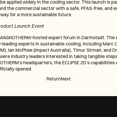
be applied widely in the cooling sector. This launch is
d the commercial sector with a safe, PFAS-free, and ec
way for a more sustainable future.
roduct Launch Event
 MAGNOTHERM-hosted expert forum in Darmstadt. The ev
leading experts in sustainable cooling, including Marc 
M), Ian McPhee (Impact Australia), Timur Sirman, and Dr.
 industry leaders interested in taking tangible steps to
NOTHERM’s headquarters, the ECLIPSE 2D’s capabilities a
icially opened.
Return
Next