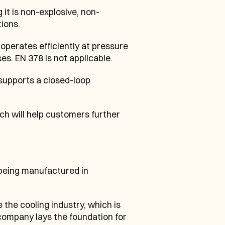
 it is non-explosive, non-
ions.
perates efficiently at pressure 
es. EN 378 is not applicable.
supports a closed-loop 
ch will help customers further 
eing manufactured in 
e cooling industry, which is 
company lays the foundation for 