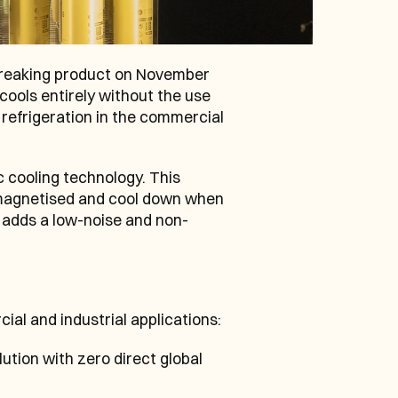
eaking product on November 
cools entirely without the use 
refrigeration in the commercial 
 cooling technology. This 
magnetised and cool down when 
 adds a low-noise and non-
ial and industrial applications:
ution with zero direct global 