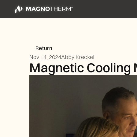
Return
Nov 14, 2024
Abby Kreckel
Magnetic Cooling