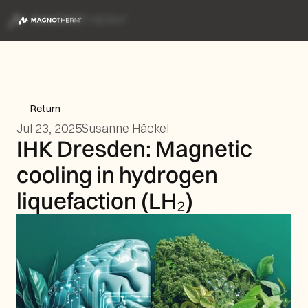
Return
Jul 23, 2025
Susanne Häckel
IHK Dresden: Magnetic 
cooling in hydrogen 
liquefaction (LH₂)  