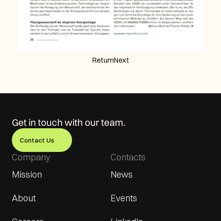
Return
Next
Get in touch with our team.
Contact Us
Company
Contacts
Mission
News
About
Events