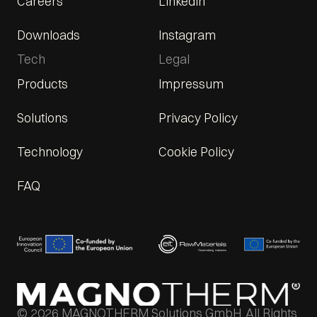
Careers
LinkedIn
Downloads
Instagram
Tech
Legal
Products
Impressum
Solutions
Privacy Policy
Technology
Cookie Policy
FAQ
© 2026 MAGNOTHERM Solutions GmbH. All Rights 