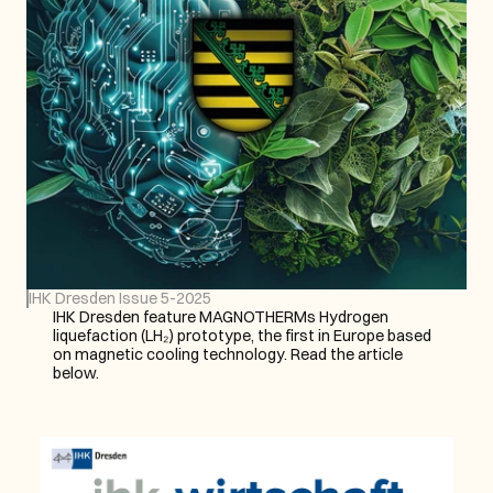
IHK Dresden Issue 5-2025
IHK Dresden feature MAGNOTHERMs Hydrogen 
liquefaction (LH₂) prototype, the first in Europe based 
on magnetic cooling technology. Read the article 
below.