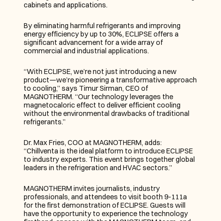
cabinets and applications.
By eliminating harmful refrigerants and improving 
energy efficiency by up to 30%, ECLIPSE offers a 
significant advancement for a wide array of 
commercial and industrial applications.
“With ECLIPSE, we’re not just introducing a new 
product—we’re pioneering a transformative approach 
to cooling,” says Timur Sirman, CEO of 
MAGNOTHERM. “Our technology leverages the 
magnetocaloric effect to deliver efficient cooling 
without the environmental drawbacks of traditional 
refrigerants.”
Dr. Max Fries, COO at MAGNOTHERM, adds: 
“Chillventa is the ideal platform to introduce ECLIPSE 
to industry experts. This event brings together global 
leaders in the refrigeration and HVAC sectors.”
MAGNOTHERM invites journalists, industry 
professionals, and attendees to visit booth 9-111a 
for the first demonstration of ECLIPSE. Guests will 
have the opportunity to experience the technology 