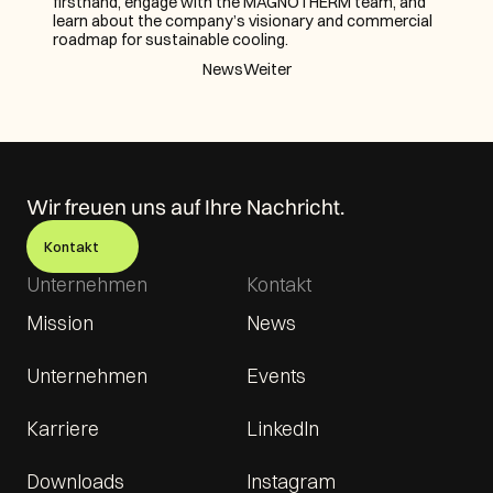
firsthand, engage with the MAGNOTHERM team, and 
learn about the company’s visionary and commercial 
roadmap for sustainable cooling.
News
Weiter
Wir freuen uns auf Ihre Nachricht.
Kontakt
Unternehmen
Kontakt
Mission
News
Unternehmen
Events
Karriere
LinkedIn
Downloads
Instagram