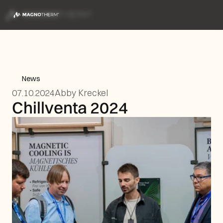
News
07.10.2024
Abby Kreckel
Chillventa 2024