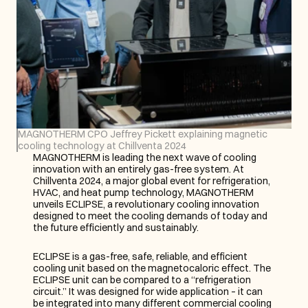
MAGNOTHERM CPO Jeffrey Pickett explaining magnetic 
cooling technology at Chillventa 2024
MAGNOTHERM is leading the next wave of cooling 
innovation with an entirely gas-free system. At 
Chillventa 2024, a major global event for refrigeration, 
HVAC, and heat pump technology, MAGNOTHERM 
unveils ECLIPSE, a revolutionary cooling innovation 
designed to meet the cooling demands of today and 
the future efficiently and sustainably.
ECLIPSE is a gas-free, safe, reliable, and efficient 
cooling unit based on the magnetocaloric effect. The 
ECLIPSE unit can be compared to a “refrigeration 
circuit.” It was designed for wide application – it can 
be integrated into many different commercial cooling 